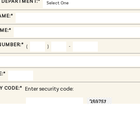
 DEPARTMENT:
*
AME:
*
ME:
*
NUMBER:
*
(
)
-
E:
*
Y CODE:
*
Enter security code:
.pdf, .doc, .docx, .ppt, .pptx