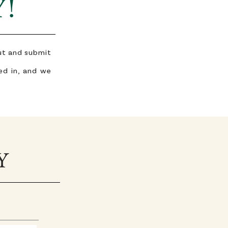
Y!
out and submit
ed in, and we
Y