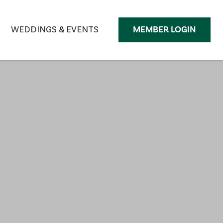
WEDDINGS & EVENTS
MEMBER LOGIN