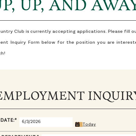
P, UP, AND AWA
try Club is currently accepting applications. Please fill 
nt Inquiry Form below for the position you are interest
ch!
EMPLOYMENT INQUIR
 DATE:
*
Today