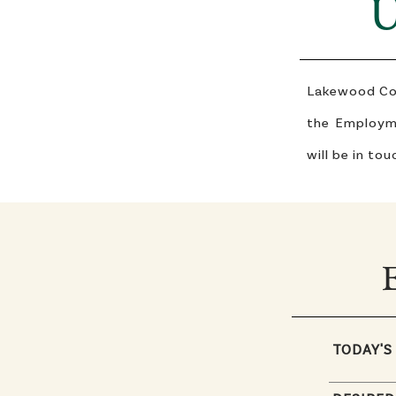
U
Lakewood Coun
the Employme
will be in tou
TODAY'S