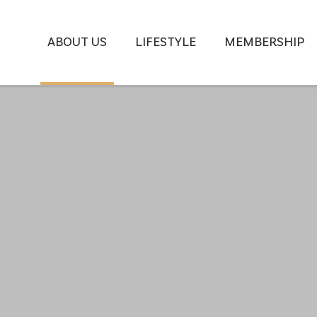
ABOUT US
LIFESTYLE
MEMBERSHIP