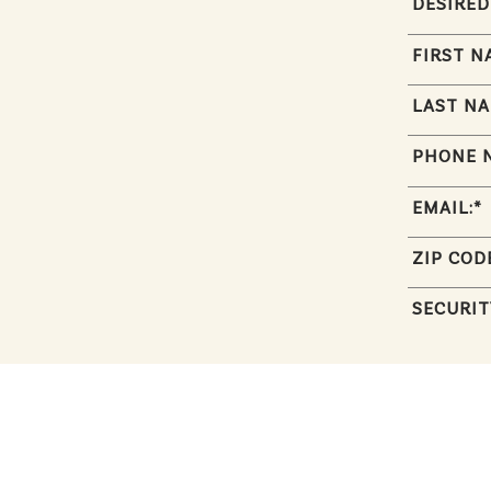
DESIRED
FIRST N
LAST NA
PHONE 
EMAIL:
*
ZIP COD
SECURIT
RÉSUMÉ: