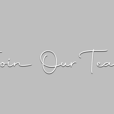
oin Our Te